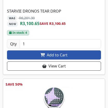
STARVIE DRONOS TEAR DROP
R6,201.30
WAS
R3,100.65
SAVE R3,100.65
NOW
In stock: 4
Qty
Add to Cart
View Cart
SAVE 50%