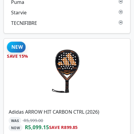
Puma
Starvie
TECNIFIBRE
NEW
SAVE 15%
Adidas ARROW HIT CARBON CTRL (2026)
R5,999.00
WAS
R5,099.15
SAVE R899.85
NOW