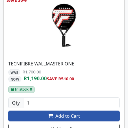
TECNIFIBRE WALLMASTER ONE
R1,700.00
WAS
R1,190.00
SAVE R510.00
NOW
In stock: 8
Qty
Add to Cart