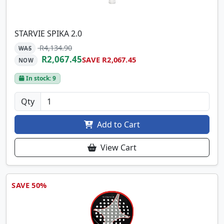
STARVIE SPIKA 2.0
R4,134.90
WAS
R2,067.45
SAVE R2,067.45
NOW
In stock: 9
Qty
Add to Cart
View Cart
SAVE 50%