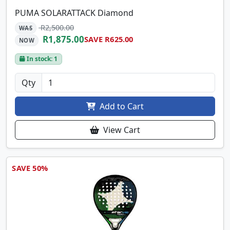
PUMA SOLARATTACK Diamond
R2,500.00
WAS
R1,875.00
SAVE R625.00
NOW
In stock: 1
Qty
Add to Cart
View Cart
SAVE 50%