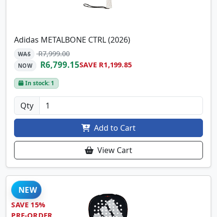
Adidas METALBONE CTRL (2026)
R7,999.00
WAS
R6,799.15
SAVE R1,199.85
NOW
In stock: 1
Qty
Add to Cart
View Cart
NEW
SAVE 15%
PRE-ORDER