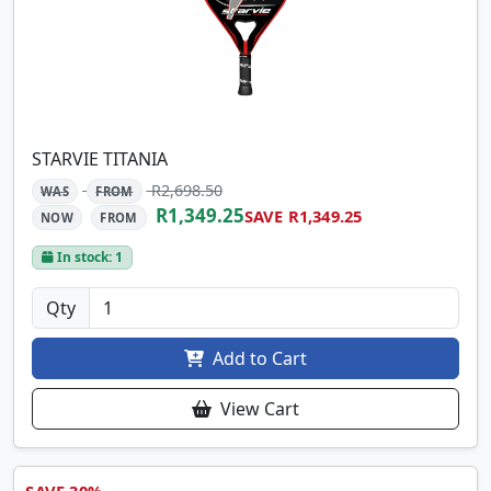
STARVIE TITANIA
R2,698.50
WAS
FROM
R1,349.25
SAVE R1,349.25
NOW
FROM
In stock: 1
Qty
Add to Cart
View Cart
SAVE 30%