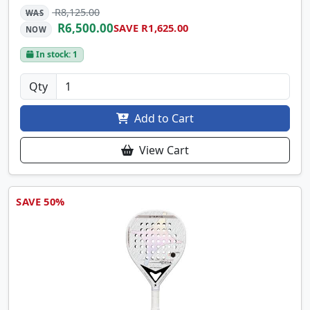
R8,125.00
WAS
R6,500.00
SAVE R1,625.00
NOW
In stock: 1
Qty
Add to Cart
View Cart
SAVE 50%