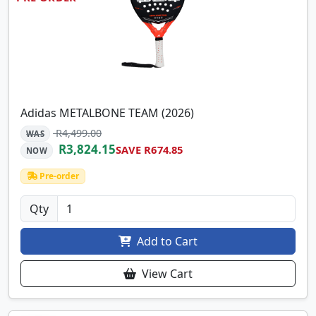
Adidas METALBONE TEAM (2026)
R4,499.00
WAS
R3,824.15
SAVE R674.85
NOW
Pre-order
Qty
Add to Cart
View Cart