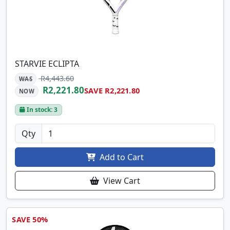
STARVIE ECLIPTA
R4,443.60
WAS
R2,221.80
SAVE R2,221.80
NOW
In stock: 3
Qty
Add to Cart
View Cart
SAVE 50%