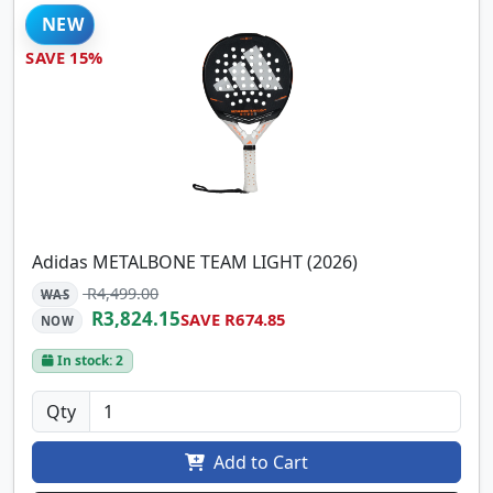
NEW
SAVE 15%
Adidas METALBONE TEAM LIGHT (2026)
R4,499.00
WAS
R3,824.15
SAVE R674.85
NOW
In stock: 2
Qty
Add to Cart