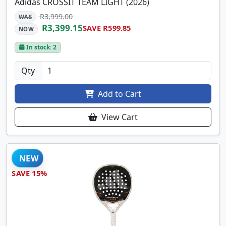
Adidas CROSSIT TEAM LIGHT (2026)
R3,999.00
WAS
R3,399.15
SAVE R599.85
NOW
In stock: 2
Qty
Add to Cart
View Cart
NEW
SAVE 15%