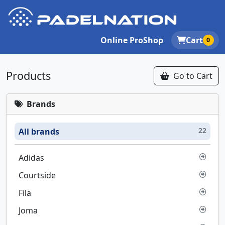
Online ProShop
Cart
0
Products
Go to Cart
Brands
22
All brands
Adidas
Courtside
Fila
Joma