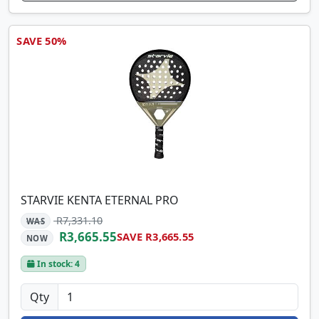
SAVE 50%
STARVIE KENTA ETERNAL PRO
R7,331.10
WAS
R3,665.55
SAVE R3,665.55
NOW
In stock: 4
Qty