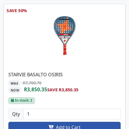
SAVE 50%
STARVIE BASALTO OSIRIS
R7,700.70
WAS
R3,850.35
SAVE R3,850.35
NOW
In stock: 2
Qty
Add to Cart