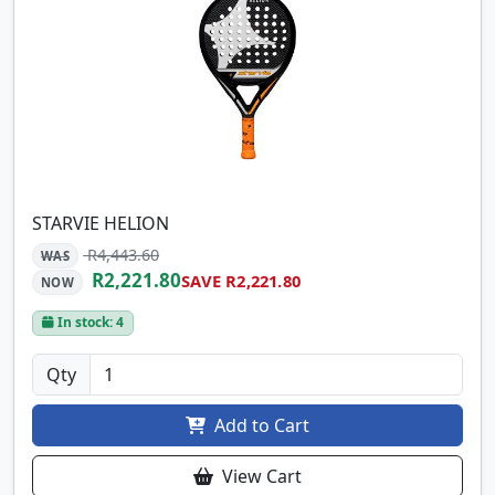
STARVIE HELION
R4,443.60
WAS
R2,221.80
SAVE R2,221.80
NOW
In stock: 4
Qty
Add to Cart
View Cart