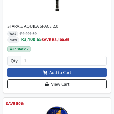
STARVIE AQUILA SPACE 2.0
R6,201.30
WAS
R3,100.65
SAVE R3,100.65
NOW
In stock: 2
Qty
Add to Cart
View Cart
SAVE 50%