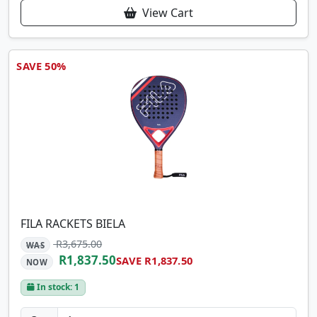
View Cart
SAVE 50%
FILA RACKETS BIELA
R3,675.00
WAS
R1,837.50
SAVE R1,837.50
NOW
In stock: 1