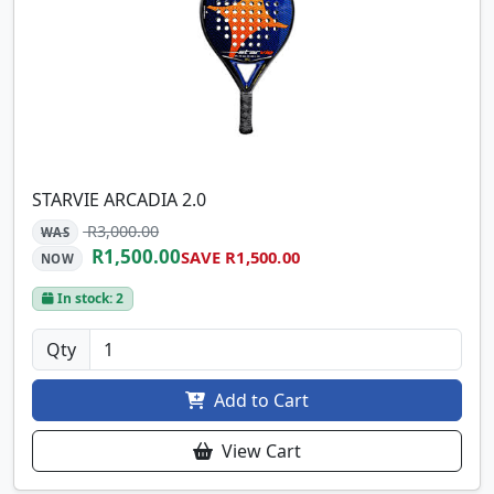
STARVIE ARCADIA 2.0
R3,000.00
WAS
R1,500.00
SAVE R1,500.00
NOW
In stock: 2
Qty
Add to Cart
View Cart