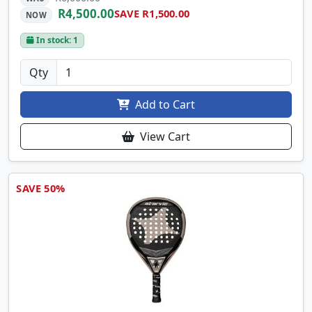
R4,500.00
SAVE R1,500.00
NOW
In stock: 1
Qty
Add to Cart
View Cart
SAVE 50%