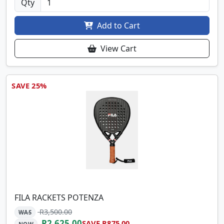
Qty
Add to Cart
View Cart
SAVE 25%
FILA RACKETS POTENZA
R3,500.00
WAS
R2,625.00
SAVE R875.00