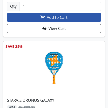
Qty
Add to Cart
View Cart
SAVE 25%
STARVIE DRONOS GALAXY
R6,000.00
WAS