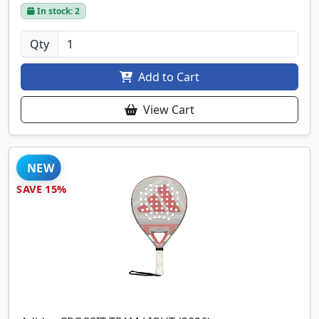
In stock: 2
Qty
Add to Cart
View Cart
NEW
SAVE 15%