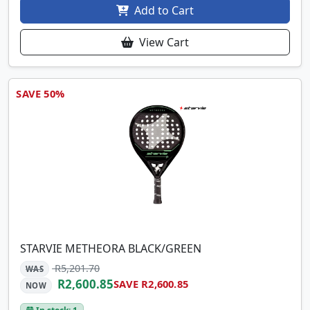
Add to Cart
View Cart
SAVE 50%
STARVIE METHEORA BLACK/GREEN
R5,201.70
WAS
R2,600.85
SAVE R2,600.85
NOW