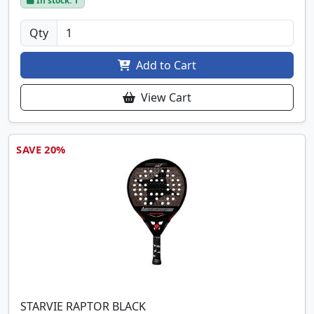
In stock: 1
Qty
Add to Cart
View Cart
SAVE 20%
STARVIE RAPTOR BLACK