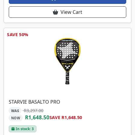
View Cart
SAVE 50%
STARVIE BASALTO PRO
R3,297.00
WAS
R1,648.50
SAVE R1,648.50
NOW
In stock: 3