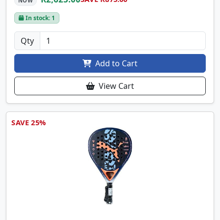
NOW
In stock: 1
Qty
Add to Cart
View Cart
SAVE 25%