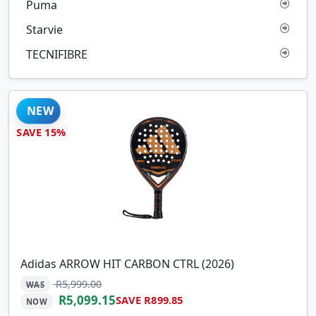
Puma
Starvie
TECNIFIBRE
NEW
SAVE 15%
Adidas ARROW HIT CARBON CTRL (2026)
R5,999.00
WAS
R5,099.15
SAVE R899.85
NOW