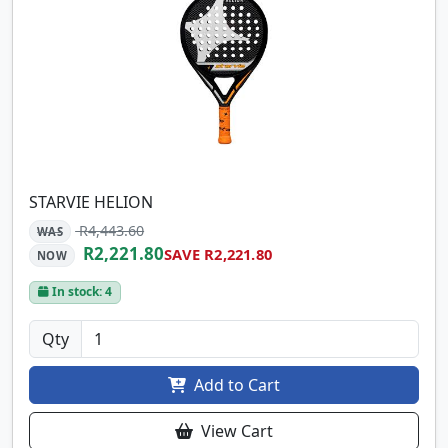
STARVIE HELION
R4,443.60
WAS
R2,221.80
SAVE R2,221.80
NOW
In stock: 4
Qty
Add to Cart
View Cart