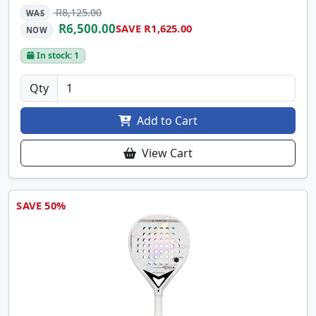
R8,125.00
WAS
R6,500.00
SAVE R1,625.00
NOW
In stock: 1
Qty
Add to Cart
View Cart
SAVE 50%