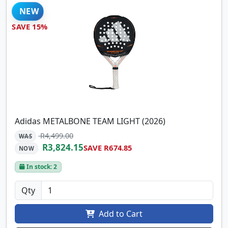
NEW
SAVE 15%
Adidas METALBONE TEAM LIGHT (2026)
R4,499.00
WAS
R3,824.15
SAVE R674.85
NOW
In stock: 2
Qty
Add to Cart