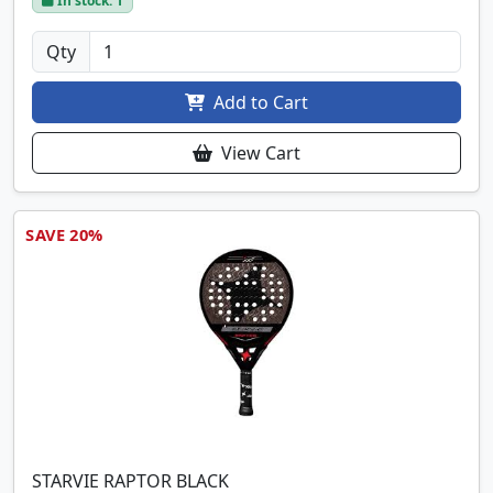
In stock: 1
Qty
Add to Cart
View Cart
SAVE 20%
STARVIE RAPTOR BLACK