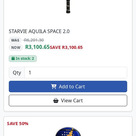
STARVIE AQUILA SPACE 2.0
R6,201.30
WAS
R3,100.65
SAVE R3,100.65
NOW
In stock: 2
Qty
Add to Cart
View Cart
SAVE 50%