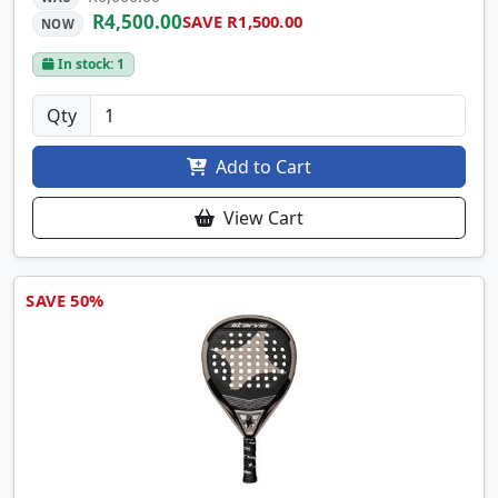
R4,500.00
SAVE R1,500.00
NOW
In stock: 1
Qty
Add to Cart
View Cart
SAVE 50%