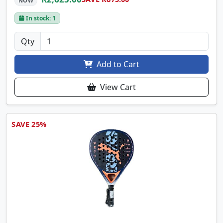
NOW
In stock: 1
Qty
Add to Cart
View Cart
SAVE 25%