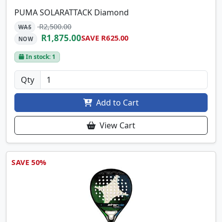
PUMA SOLARATTACK Diamond
R2,500.00
WAS
R1,875.00
SAVE R625.00
NOW
In stock: 1
Qty
Add to Cart
View Cart
SAVE 50%