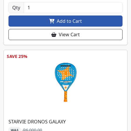
Qty
Add to Cart
View Cart
SAVE 25%
STARVIE DRONOS GALAXY
R6,000.00
WAS