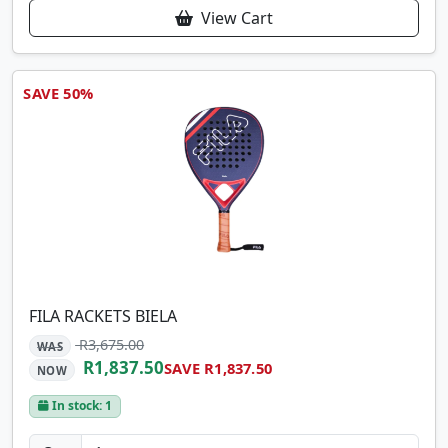
View Cart
SAVE 50%
FILA RACKETS BIELA
R3,675.00
WAS
R1,837.50
SAVE R1,837.50
NOW
In stock: 1