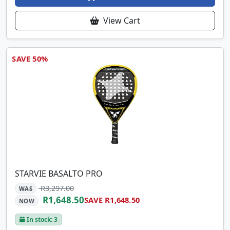
View Cart
SAVE 50%
STARVIE BASALTO PRO
R3,297.00
WAS
R1,648.50
SAVE R1,648.50
NOW
In stock: 3