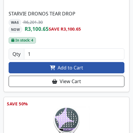
STARVIE DRONOS TEAR DROP
R6,201.30
WAS
R3,100.65
SAVE R3,100.65
NOW
In stock: 4
Qty
Add to Cart
View Cart
SAVE 50%