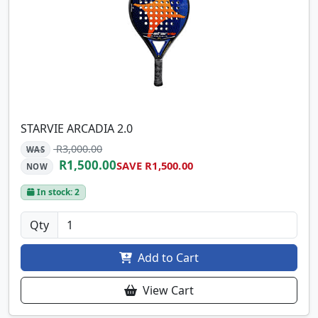
STARVIE ARCADIA 2.0
R3,000.00
WAS
R1,500.00
SAVE R1,500.00
NOW
In stock: 2
Qty
Add to Cart
View Cart