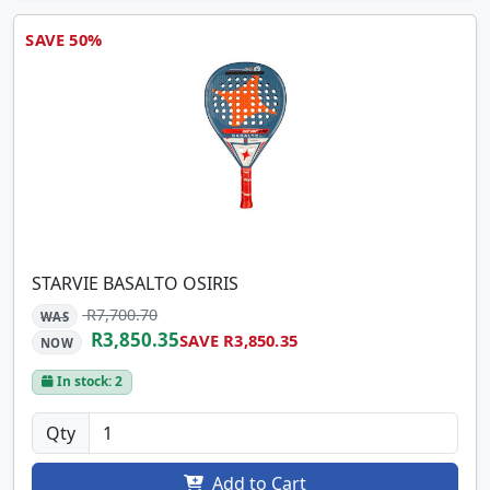
SAVE 50%
STARVIE BASALTO OSIRIS
R7,700.70
WAS
R3,850.35
SAVE R3,850.35
NOW
In stock: 2
Qty
Add to Cart