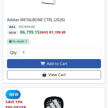
Adidas METALBONE CTRL (2026)
R7,999.00
WAS
R6,799.15
SAVE R1,199.85
NOW
In stock: 1
Qty
Add to Cart
View Cart
NEW
SAVE 15%
PRE-ORDER