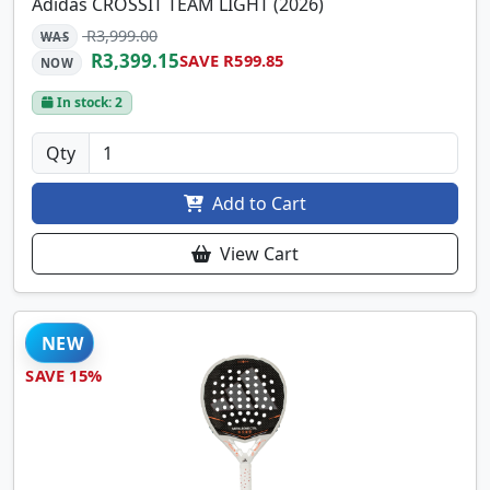
Adidas CROSSIT TEAM LIGHT (2026)
R3,999.00
WAS
R3,399.15
SAVE R599.85
NOW
In stock: 2
Qty
Add to Cart
View Cart
NEW
SAVE 15%