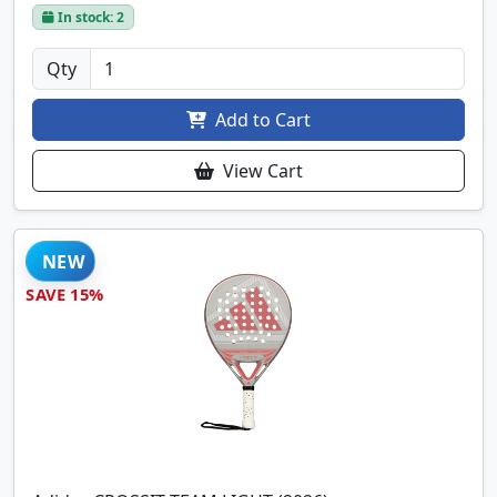
In stock: 2
Qty
Add to Cart
View Cart
NEW
SAVE 15%