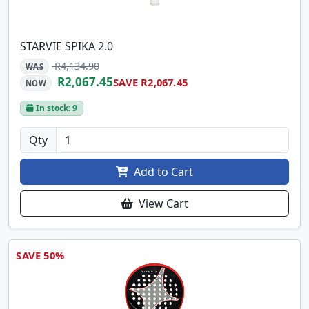
STARVIE SPIKA 2.0
R4,134.90
WAS
R2,067.45
SAVE R2,067.45
NOW
In stock: 9
Qty
Add to Cart
View Cart
SAVE 50%