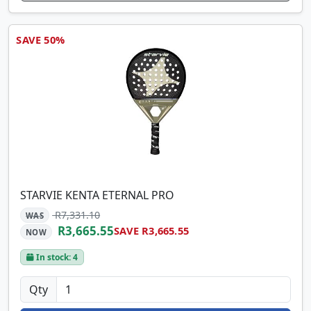
SAVE 50%
STARVIE KENTA ETERNAL PRO
R7,331.10
WAS
R3,665.55
SAVE R3,665.55
NOW
In stock: 4
Qty