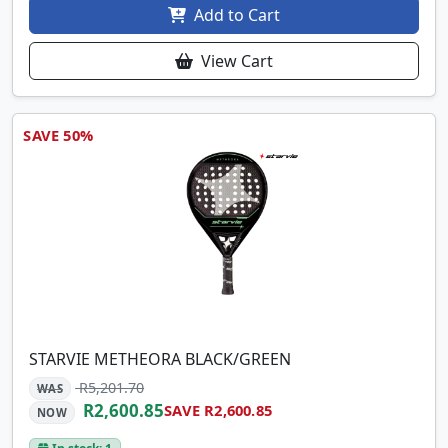
Add to Cart
View Cart
SAVE 50%
STARVIE METHEORA BLACK/GREEN
R5,201.70
WAS
R2,600.85
SAVE R2,600.85
NOW