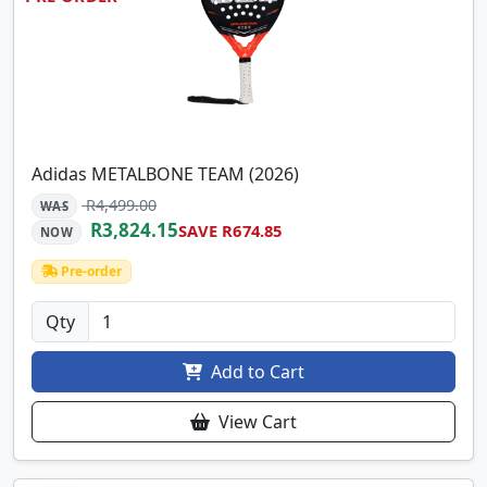
Adidas METALBONE TEAM (2026)
R4,499.00
WAS
R3,824.15
SAVE R674.85
NOW
Pre-order
Qty
Add to Cart
View Cart