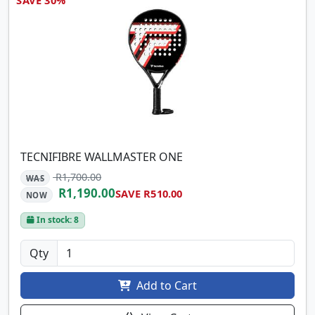
TECNIFIBRE WALLMASTER ONE
R1,700.00
WAS
R1,190.00
SAVE R510.00
NOW
In stock: 8
Qty
Add to Cart