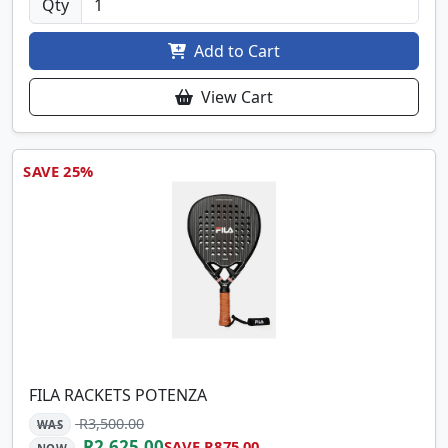
Qty
Add to Cart
View Cart
SAVE 25%
FILA RACKETS POTENZA
R3,500.00
WAS
R2,625.00
SAVE R875.00