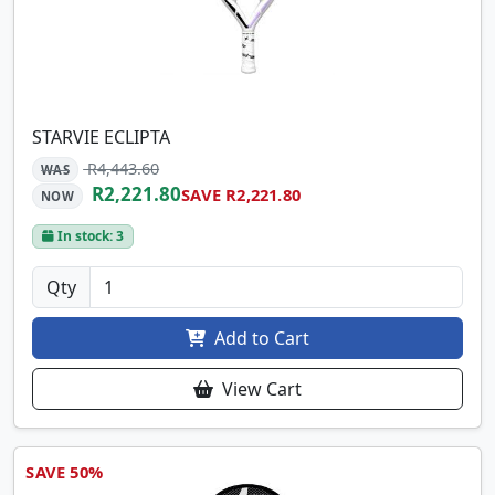
STARVIE ECLIPTA
R4,443.60
WAS
R2,221.80
SAVE R2,221.80
NOW
In stock: 3
Qty
Add to Cart
View Cart
SAVE 50%