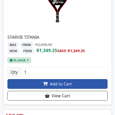
STARVIE TITANIA
R2,698.50
WAS
FROM
R1,349.25
SAVE R1,349.25
NOW
FROM
In stock: 1
Qty
Add to Cart
View Cart
SAVE 30%