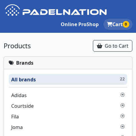
Online ProShop
Cart
0
Products
Go to Cart
Brands
22
All brands
Adidas
Courtside
Fila
Joma